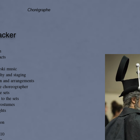
Chorégraphe
acker
n
acts
vski music
hy and staging
n and arrangements
he choreographer
e sets
 to the sets
 costumes
ghts
ion
h10
n.