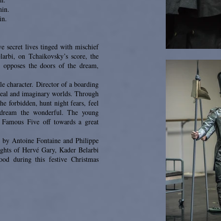
min.
in.
e secret lives tinged with mischief
arbi, on Tchaikovsky’s score, the
) opposes the doors of the dream,
e character. Director of a boarding
 real and imaginary worlds. Through
he forbidden, hunt night fears, feel
d dream the wonderful. The young
 Famous Five off towards a great
es by Antoine Fontaine and Philippe
ights of Hervé Gary, Kader Belarbi
ood during this festive Christmas