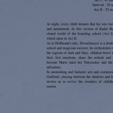
Interval : 30 
Act II : 55 m
At night, every child dreams that his toys hav
and amusement. In this version of Kader Bel
closed world of the boarding school (Act I
which open in Act II.
As in Hoffmann's tale, Drosselmeyer is a doubl
school and magician sorcerer, he orchestrates
the regions of dark and fairy, children brave t
their first emotions, share the ordeals an
heroine Marie takes her Nutcracker and the
adventure.
In astonishing and fantastic sets and costum
Guillotel, playing between the shadows and l
invites us to revive the wonders of childh
season.