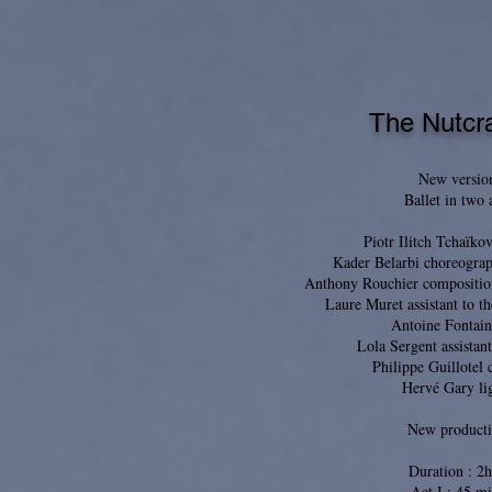
The Nutcr
New versio
Ballet in two 
Piotr Ilitch Tchaïko
Kader Belarbi choreograp
Anthony Rouchier compositio
Laure Muret assistant to t
Antoine Fontain
Lola Sergent assistant
Philippe Guillotel
Hervé Gary li
New product
Duration : 2
Act I : 45 mi