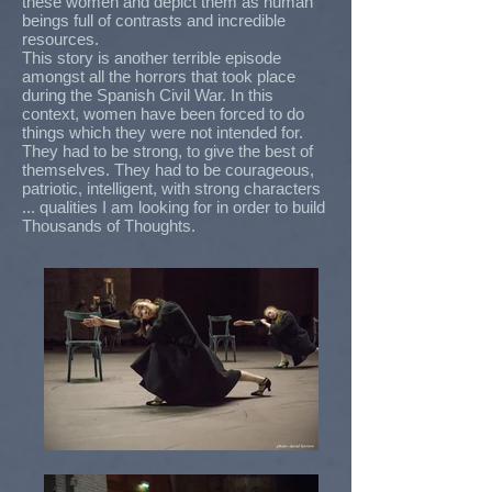
these women and depict them as human
beings full of contrasts and incredible
resources.
This story is another terrible episode
amongst all the horrors that took place
during the Spanish Civil War. In this
context, women have been forced to do
things which they were not intended for.
They had to be strong, to give the best of
themselves. They had to be courageous,
patriotic, intelligent, with strong characters
... qualities I am looking for in order to build
Thousands of Thoughts.