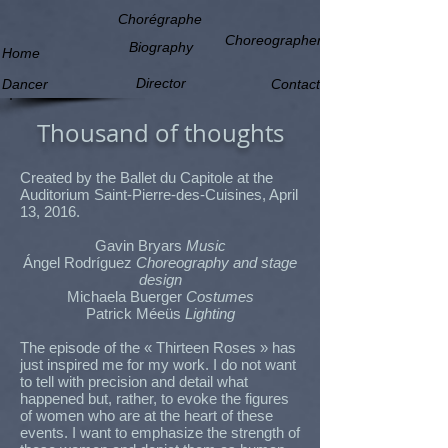
Chorégraphe
Choreographer
Biography
Home
Director
Dancer
Contact
Thousand of thoughts
Created by the Ballet du Capitole at the
Auditorium Saint-Pierre-des-Cuisines, April
13, 2016.
Gavin Bryars
Music
Ángel Rodríguez
Choreography and stage
design
Michaela Buerger
Costumes
Patrick Méeüs
Lighting
The episode of the « Thirteen Roses » has
just inspired me for my work. I do not want
to tell with precision and detail what
happened but, rather, to evoke the figures
of women who are at the heart of these
events. I want to emphasize the strength of