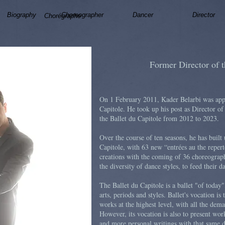
Biography
Choreographer
Dancer
Director
Chorégraphe
Former Director of t
On 1 February 2011, Kader Belarbi was appo
Capitole. He took up his post as Director o
the Ballet du Capitole from 2012 to 2023.
Over the course of ten seasons, he has built 
Capitole, with 63 new “entrées au the repert
creations with the coming of 36 choreograph
the diversity of dance styles, to feed their d
The Ballet du Capitole is a ballet "of today
arts, periods and styles. Ballet's vocation is t
works at the highest level, with all the dem
However, its vocation is also to present wor
and more personal writings with that same d