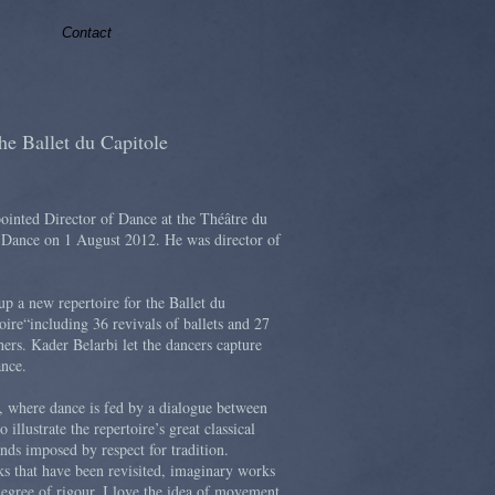
Contact
he Ballet du Capitole
inted Director of Dance at the Théâtre du
f Dance on 1 August 2012. He was director of
up a new repertoire for the Ballet du
oire“including 36 revivals of ballets and 27
ers. Kader Belarbi let the dancers capture
ance.
", where dance is fed by a dialogue between
o illustrate the repertoire’s great classical
ands imposed by respect for tradition.
ks that have been revisited, imaginary works
egree of rigour. I love the idea of movement