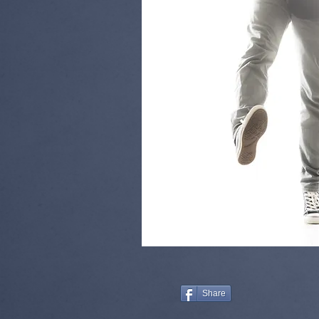
Share