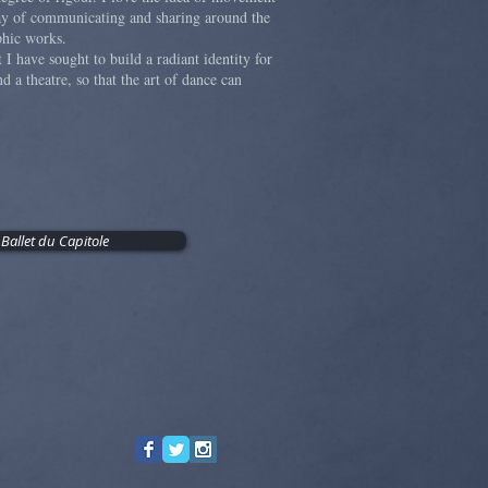
way of communicating and sharing around the
aphic works.
t I have sought to build a radiant identity for
d a theatre, so that the art of dance can
 Ballet du Capitole