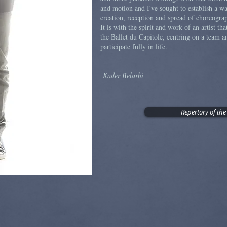
and motion and I've sought to establish a 
creation, reception and spread of choreogr
It is with the spirit and work of an artist tha
the Ballet du Capitole, centring on a team an
participate fully in life.
Kader Belarbi
Repertory of the