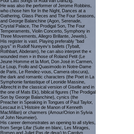
Four Last Songs of Rudi van Dantzig.
He was also the performer of Jerome Robbins,
who chose him for In the Night, Dances at a
Gathering, Glass Pieces and The Four Seasons,
and George Balanchine (Agon, Serenade,
Crystal Palace, The Prodigal Son, The Four
Temperaments, Violin Concerto, Symphony in
Three Movements, Allegro Brillante, Jewels).
His register is vast. Playing preferably "bad
guys" in Rudolf Nureyev's ballets (Tybalt,
Rothbart, Abderam), he can also interpret the «
wounded men » in those of Roland Petit (Le
Jeune Homme et la Mort, Don José in Carmen,
Le Loup, Frollo and Quasimodo in Notre-Dame
de Paris, Le Rendez-vous, Camera obscura),
the dark and romantic characters (the Poet in La
Symphonie fantastique of Leonide Massine,
Albrecht in the classical version of Giselle and in
the one of Mats Ek), biblical figures (The Prodigal
Son by George Balanchine), cynics (the
Preacher in Speaking in Tongues of Paul Taylor,
Lescaut in L'Histoire de Manon of Kenneth
MacMillan) or charmers (Amour/Orion in Sylvia
of John Neumeier).
His career demonstrates an opening to all styles,
from Serge Lifar (Suite en blanc, Les Mirages,
Romeo and Juliet Pas de deux) to Carolyn