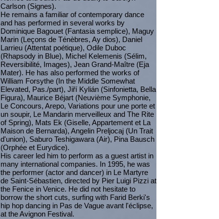
Carlson (Signes).
He remains a familiar of contemporary dance
and has performed in several works by
Dominique Bagouet (Fantasia semplice), Maguy
Marin (Leçons de Ténèbres, Ay dios), Daniel
Larrieu (Attentat poétique), Odile Duboc
(Rhapsody in Blue), Michel Kelemenis (Sélim,
Reversibilité, Images), Jean Grand-Maître (Eja
Mater). He has also performed the works of
William Forsythe (In the Middle Somewhat
Elevated, Pas./part), Jiří Kylián (Sinfonietta, Bella
Figura), Maurice Béjart (Neuvième Symphonie,
Le Concours, Arepo, Variations pour une porte et
un soupir, Le Mandarin merveilleux and The Rite
of Spring), Mats Ek (Giselle, Appartement et La
Maison de Bernarda), Angelin Preljocaj (Un Trait
d'union), Saburo Teshigawara (Air), Pina Bausch
(Orphée et Eurydice).
His career led him to perform as a guest artist in
many international companies. In 1995, he was
the performer (actor and dancer) in Le Martyre
de Saint-Sébastien, directed by Pier Luigi Pizzi at
the Fenice in Venice. He did not hesitate to
borrow the short cuts, surfing with Farid Berki's
hip hop dancing in Pas de Vague avant l'éclipse,
at the Avignon Festival.