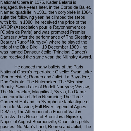
National Opera in 1975, Kader Belarbi is
engaged, five years later, in the Corps de Ballet.
Named quadrille in 1981, then coryphée in 1984,
sujet the following year, he climbed the steps
with brio. In 1988, he received the price of the
AROP (Association pour le Rayonnement de
l'Opéra de Paris) and was promoted Premier
Danseur. After the performance of The Sleeping
Beauty (Rudolf Nureyev) where he played the
role of the Blue Bird – 19 December 1989 - he
was named Danseur étoile (Principal Dancer)
and received the same year, the Nijinsky Award.
He danced many ballets of the Paris
National Opera's repertoire : Giselle; Swan Lake
(Bourmeister); Romeo and Juliet, La Bayadère,
Don Quixote, The Nutcracker, The Sleeping
Beauty, Swan Lake of Rudolf Nureyev; Vaslaw,
The Nutcracker, Magnificat, Sylvia, La Dame
aux camélias of John Neumeier; The Three-
Cornered Hat and La Symphonie fantastique of
Leonide Massine; Fall River Legend of Agnes
DeMille; The Afternoon of a Faun of Vaslav
Nijinsky; Les Noces of Bronislava Nijinska;
Napoli of August Bournonville; Chant des petits
gosses, No Man's Land, Romeo and Juliet, The