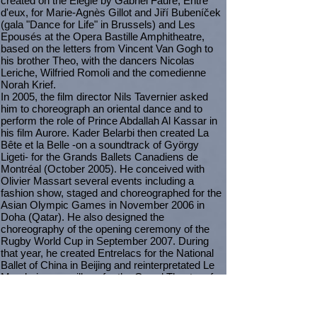
created on the Elégie by Gabriel Fauré, Entre
d'eux, for Marie-Agnès Gillot and Jiří Bubeníček
(gala "Dance for Life" in Brussels) and Les
Epousés at the Opera Bastille Amphitheatre,
based on the letters from Vincent Van Gogh to
his brother Theo, with the dancers Nicolas
Leriche, Wilfried Romoli and the comedienne
Norah Krief.
In 2005, the film director Nils Tavernier asked
him to choreograph an oriental dance and to
perform the role of Prince Abdallah Al Kassar in
his film Aurore. Kader Belarbi then created La
Bête et la Belle -on a soundtrack of György
Ligeti- for the Grands Ballets Canadiens de
Montréal (October 2005). He conceived with
Olivier Massart several events including a
fashion show, staged and choreographed for the
Asian Olympic Games in November 2006 in
Doha (Qatar). He also designed the
choreography of the opening ceremony of the
Rugby World Cup in September 2007. During
that year, he created Entrelacs for the National
Ballet of China in Beijing and reinterpretated Le
Mandarin merveilleux for the Grand Theatre of
Geneva's Ballet.
In July 2008, he created Formeries at the Paris
Opera, for a clown, musicians and dancers;