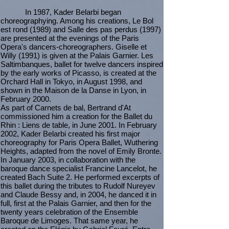
In 1987, Kader Belarbi began
choreographying. Among his creations, Le Bol
est rond (1989) and Salle des pas perdus (1997)
are presented at the evenings of the Paris
Opera's dancers-choreographers. Giselle et
Willy (1991) is given at the Palais Garnier. Les
Saltimbanques, ballet for twelve dancers inspired
by the early works of Picasso, is created at the
Orchard Hall in Tokyo, in August 1998, and
shown in the Maison de la Danse in Lyon, in
February 2000.
As part of Carnets de bal, Bertrand d'At
commissioned him a creation for the Ballet du
Rhin : Liens de table, in June 2001. In February
2002, Kader Belarbi created his first major
choreography for Paris Opera Ballet, Wuthering
Heights, adapted from the novel of Emily Bronte.
In January 2003, in collaboration with the
baroque dance specialist Francine Lancelot, he
created Bach Suite 2. He performed excerpts of
this ballet during the tributes to Rudolf Nureyev
and Claude Bessy and, in 2004, he danced it in
full, first at the Palais Garnier, and then for the
twenty years celebration of the Ensemble
Baroque de Limoges. That same year, he