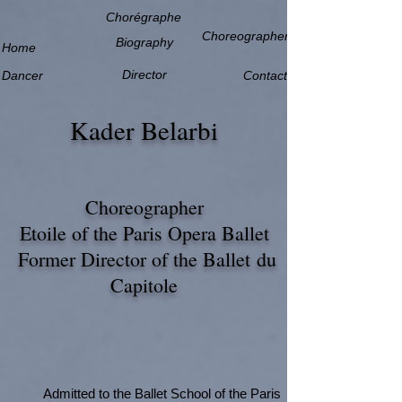
Chorégraphe
Choreographer
Biography
Home
Director
Dancer
Contact
Kader Belarbi
Choreographer
Etoile of the Paris Opera Ballet
Former Director of the Ballet
du
Capitole
Admitted to the Ballet School of the Paris