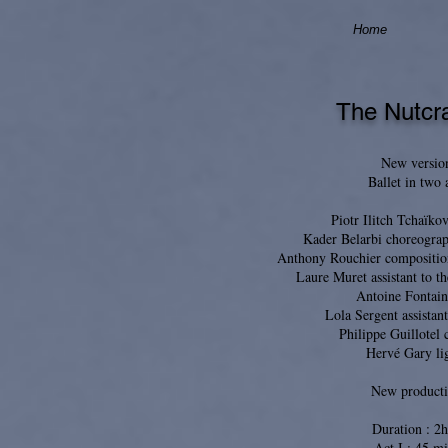
Home
The Nutcr
New versio
Ballet in two 
Piotr Ilitch Tchaïko
Kader Belarbi choreograp
Anthony Rouchier compositio
Laure Muret assistant to t
Antoine Fontain
Lola Sergent assistant
Philippe Guillotel
Hervé Gary li
New product
Duration : 2
Act I : 45 mi