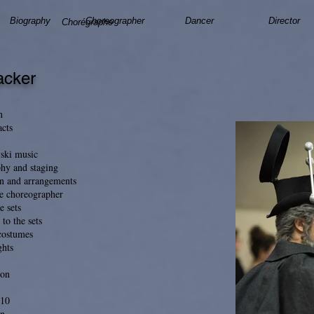
Biography
Choreographer
Dancer
Director
Chorégraphe
acker
n
acts
vski music
hy and staging
n and arrangements
he choreographer
e sets
 to the sets
 costumes
ghts
ion
h10
n.