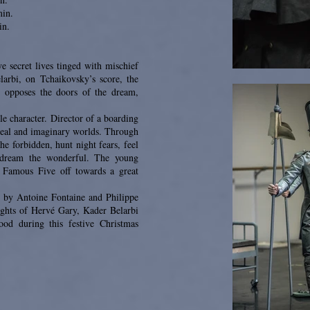
min.
in.
e secret lives tinged with mischief
arbi, on Tchaikovsky’s score, the
) opposes the doors of the dream,
e character. Director of a boarding
 real and imaginary worlds. Through
he forbidden, hunt night fears, feel
d dream the wonderful. The young
 Famous Five off towards a great
es by Antoine Fontaine and Philippe
ights of Hervé Gary, Kader Belarbi
ood during this festive Christmas